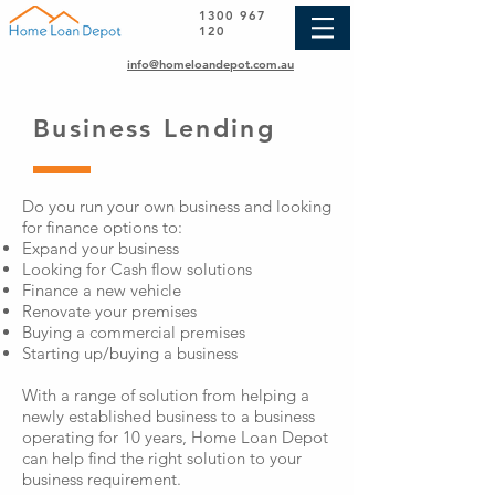
1300 967
120
info@homeloandepot.com.au
Business Lending
Do you run your own business and looking
for finance options to:
Expand your business
Looking for Cash flow solutions
Finance a new vehicle
Renovate your premises
Buying a commercial premises
Starting up/buying a business
With a range of solution from helping a
newly established business to a business
operating for 10 years, Home Loan Depot
can help find the right solution to your
business requirement.