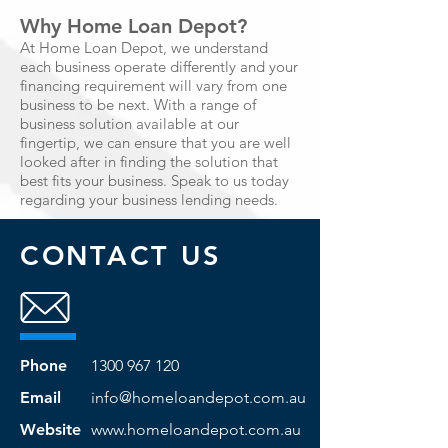
Why Home Loan Depot?
At Home Loan Depot, we understand
each business operate differently and your
financing requirement will vary from one
business to be next. With a range of
business solution available at our
fingertip, we can ensure that you are well
looked after in finding the solution that
best fits your business. Speak to us today
regarding your business lending needs.
CONTACT US
Phone
1300 967 120
Email
info@homeloandepot.com.au
Website
www.homeloandepot.com.au