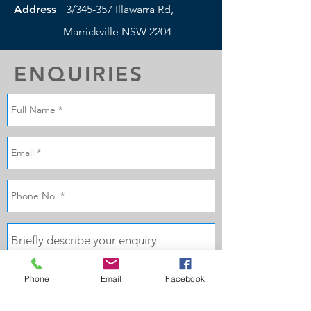
Address
3/345-357 Illawarra Rd,
Marrickville NSW 2204
ENQUIRIES
Phone
Email
Facebook