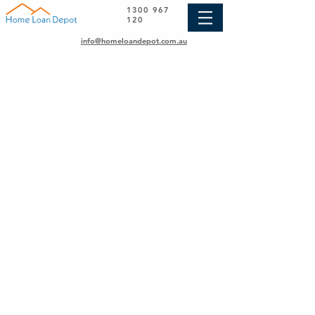
1300 967
120
info@homeloandepot.com.au