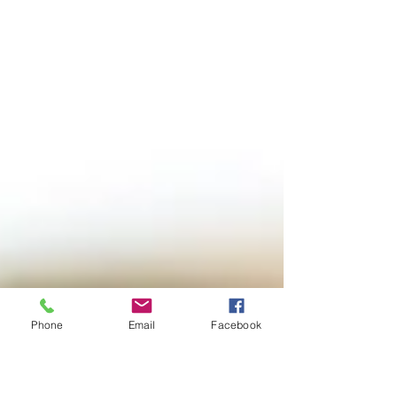
Phone
Email
Facebook