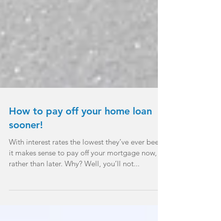
How to pay off your home loan
sooner!
With interest rates the lowest they’ve ever been,
it makes sense to pay off your mortgage now,
rather than later. Why? Well, you’ll not...