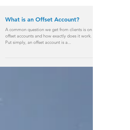
What is an Offset Account?
A common question we get from clients is on
offset accounts and how exactly does it work.
Put simply, an offset account is a...