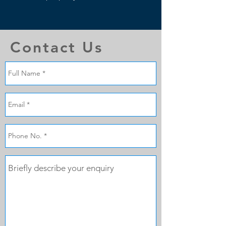
Contact Us