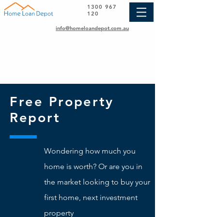
1300 967
120
info@homeloandepot.com.au
Free Property
Report
Wondering how much you
home is worth? Or are you in
the market looking to buy your
first home, next investment
property