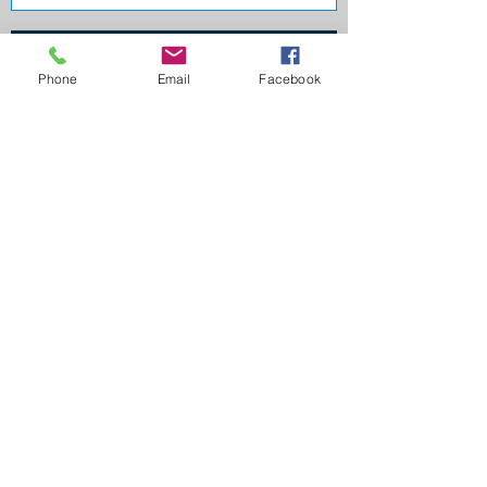
Send
Phone
Email
Facebook
Credit Guide
Privacy Policy
Terms of use
Internal Dispute Resolution
Follow us!
Home Loan Depot, Australian Business Number
996 215 075 24
, an Authorised Credit
Representative 503652 of Australian Credit
Licence 384704.