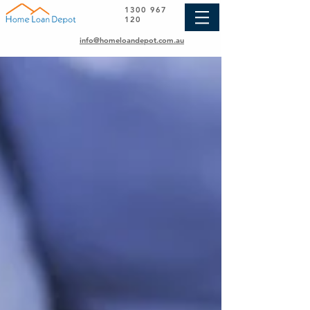
1300 967
120
info@homeloandepot.com.au