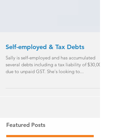
Self-employed & Tax Debts
Sally is self-employed and has accumulated
several debts including a tax liability of $30,000
due to unpaid GST. She's looking to...
Featured Posts