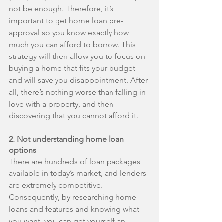
not be enough. Therefore, it’s 
important to get home loan pre-
approval so you know exactly how 
much you can afford to borrow. This 
strategy will then allow you to focus on 
buying a home that fits your budget 
and will save you disappointment. After 
all, there’s nothing worse than falling in 
love with a property, and then 
discovering that you cannot afford it.
2. Not understanding home loan 
options
There are hundreds of loan packages 
available in today’s market, and lenders 
are extremely competitive. 
Consequently, by researching home 
loans and features and knowing what 
you want, you can get yourself an 