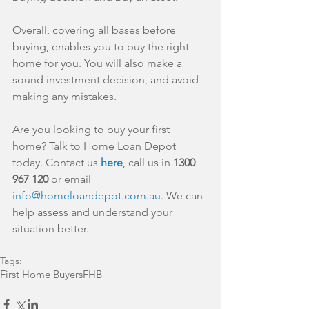
Overall, covering all bases before 
buying, enables you to buy the right 
home for you. You will also make a 
sound investment decision, and avoid 
making any mistakes.
Are you looking to buy your first 
home? Talk to Home Loan Depot 
today. Contact us 
here
, call us in 
1300 
967 120
 or email 
info@homeloandepot.com.au
. We can 
help assess and understand your 
situation better.
Tags:
First Home Buyers
FHB