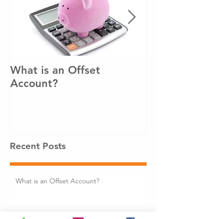
What is an Offset
How to pay o
Account?
loan sooner!
Recent Posts
What is an Offset Account?