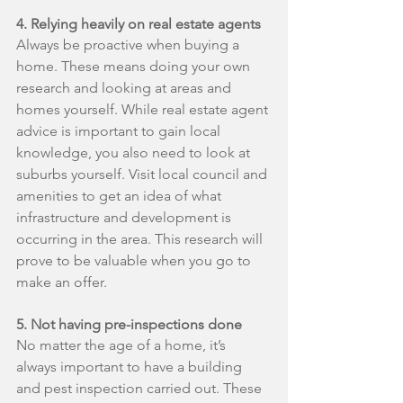
4. Relying heavily on real estate agents
Always be proactive when buying a 
home. These means doing your own 
research and looking at areas and 
homes yourself. While real estate agent 
advice is important to gain local 
knowledge, you also need to look at 
suburbs yourself. Visit local council and 
amenities to get an idea of what 
infrastructure and development is 
occurring in the area. This research will 
prove to be valuable when you go to 
make an offer.
5. Not having pre-inspections done
No matter the age of a home, it’s 
always important to have a building 
and pest inspection carried out. These 