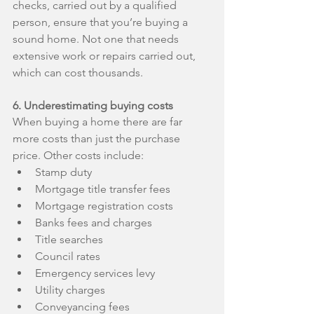
checks, carried out by a qualified 
person, ensure that you’re buying a 
sound home. Not one that needs 
extensive work or repairs carried out, 
which can cost thousands.
6. Underestimating buying costs
When buying a home there are far 
more costs than just the purchase 
price. Other costs include: 
Stamp duty  
Mortgage title transfer fees  
Mortgage registration costs  
Banks fees and charges  
Title searches  
Council rates  
Emergency services levy  
Utility charges  
Conveyancing fees  