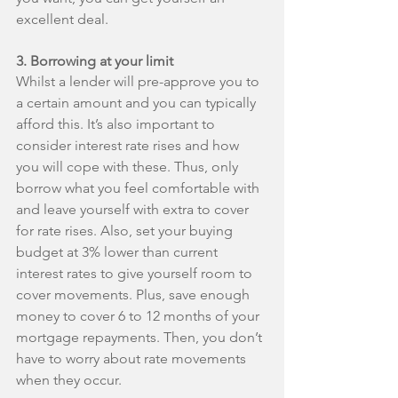
excellent deal.
3. Borrowing at your limit
Whilst a lender will pre-approve you to 
a certain amount and you can typically 
afford this. It’s also important to 
consider interest rate rises and how 
you will cope with these. Thus, only 
borrow what you feel comfortable with 
and leave yourself with extra to cover 
for rate rises. Also, set your buying 
budget at 3% lower than current 
interest rates to give yourself room to 
cover movements. Plus, save enough 
money to cover 6 to 12 months of your 
mortgage repayments. Then, you don’t 
have to worry about rate movements 
when they occur.