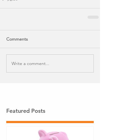
Comments
Write a comment...
Featured Posts