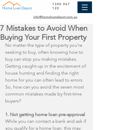
1300 967
120
info@homeloandepot.com.au
7 Mistakes to Avoid When
Buying Your First Property
No matter the type of property you’re 
seeking to buy, often knowing how to 
buy can stop you making mistakes. 
Getting caught-up in the excitement of 
house hunting and finding the right 
home for you can often lead to errors. 
So, how can you avoid the seven most 
common mistakes made by first-time 
buyers?
1. Not getting home loan pre-approval
While you can contact a bank and ask if 
you qualify for a home loan, this may 