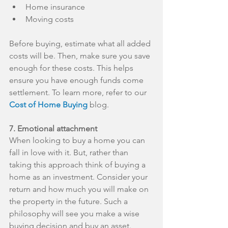
Home insurance  
Moving costs 
Before buying, estimate what all added 
costs will be. Then, make sure you save 
enough for these costs. This helps 
ensure you have enough funds come 
settlement. To learn more, refer to our 
Cost of Home Buying
 blog.
7. Emotional attachment
When looking to buy a home you can 
fall in love with it. But, rather than 
taking this approach think of buying a 
home as an investment. Consider your 
return and how much you will make on 
the property in the future. Such a 
philosophy will see you make a wise 
buying decision and buy an asset.