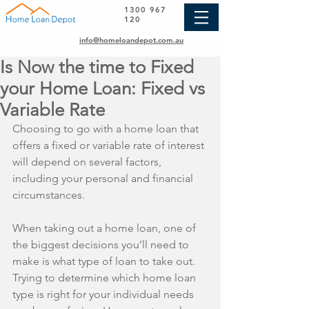
1300 967
120
info@homeloandepot.com.au
Is Now the time to Fixed
your Home Loan: Fixed vs
Variable Rate
Choosing to go with a home loan that 
offers a fixed or variable rate of interest 
will depend on several factors, 
including your personal and financial 
circumstances.
When taking out a home loan, one of 
the biggest decisions you’ll need to 
make is what type of loan to take out. 
Trying to determine which home loan 
type is right for your individual needs 