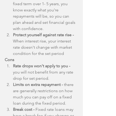
fixed term over 1- 5 years, you 
know exactly what you're 
repayments will be, so you can 
plan ahead and set financial goals 
with confidence.  
Protect yourself against rate rise - 
When interest rise, your interest 
rate doesn't change with market 
condition for the set period 
Cons
Rate drops won't apply to you -
you will not benefit from any rate 
drop for set period.  
Limits on extra repayment -
 there 
are generally restrictions on how 
much you can pay off on a fixed 
loan during the fixed period.  
Break cost -
 Fixed rate loans may 
have a break fee if you change or 