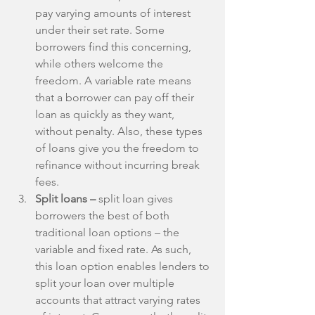
pay varying amounts of interest 
under their set rate. Some 
borrowers find this concerning, 
while others welcome the 
freedom. A variable rate means 
that a borrower can pay off their 
loan as quickly as they want, 
without penalty. Also, these types 
of loans give you the freedom to 
refinance without incurring break 
fees.  
Split loans – 
split loan gives 
borrowers the best of both 
traditional loan options – the 
variable and fixed rate. As such, 
this loan option enables lenders to 
split your loan over multiple 
accounts that attract varying rates 