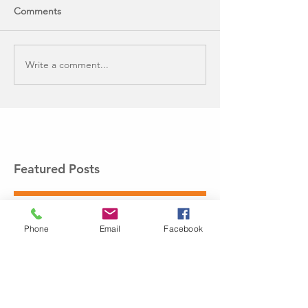
Comments
Write a comment...
Featured Posts
Phone
Email
Facebook