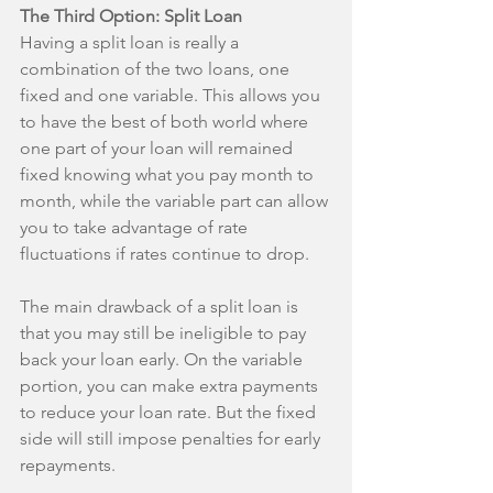
The Third Option: Split Loan
Having a split loan is really a 
combination of the two loans, one 
fixed and one variable. This allows you 
to have the best of both world where 
one part of your loan will remained 
fixed knowing what you pay month to 
month, while the variable part can allow 
you to take advantage of rate 
fluctuations if rates continue to drop.
The main drawback of a split loan is 
that you may still be ineligible to pay 
back your loan early. On the variable 
portion, you can make extra payments 
to reduce your loan rate. But the fixed 
side will still impose penalties for early 
repayments.