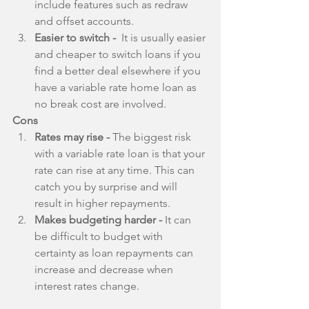
include features such as redraw 
and offset accounts.  
Easier to switch - 
 It is usually easier 
and cheaper to switch loans if you 
find a better deal elsewhere if you 
have a variable rate home loan as 
no break cost are involved. 
Cons
Rates may rise -
 The biggest risk 
with a variable rate loan is that your 
rate can rise at any time. This can 
catch you by surprise and will 
result in higher repayments.  
Makes budgeting harder -
 It can 
be difficult to budget with 
certainty as loan repayments can 
increase and decrease when 
interest rates change. 