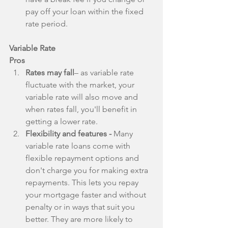
pay off your loan within the fixed 
rate period. 
Variable Rate
Pros
Rates may fall
– as variable rate 
fluctuate with the market, your 
variable rate will also move and 
when rates fall, you'll benefit in 
getting a lower rate.  
Flexibility and features - 
Many 
variable rate loans come with 
flexible repayment options and 
don't charge you for making extra 
repayments. This lets you repay 
your mortgage faster and without 
penalty or in ways that suit you 
better. They are more likely to 