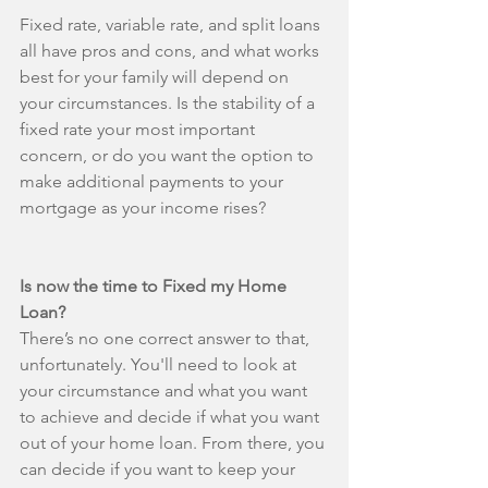
Fixed rate, variable rate, and split loans 
all have pros and cons, and what works 
best for your family will depend on 
your circumstances. Is the stability of a 
fixed rate your most important 
concern, or do you want the option to 
make additional payments to your 
mortgage as your income rises?
Is now the time to Fixed my Home 
Loan?
There’s no one correct answer to that, 
unfortunately. You'll need to look at 
your circumstance and what you want 
to achieve and decide if what you want 
out of your home loan. From there, you 
can decide if you want to keep your 