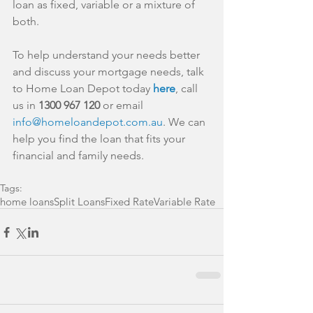
loan as fixed, variable or a mixture of 
both.
To help understand your needs better 
and discuss your mortgage needs, talk 
to Home Loan Depot today 
here
, call 
us in 
1300 967 120
 or email 
info@homeloandepot.com.au
. We can 
help you find the loan that fits your 
financial and family needs.
Tags:
home loans
Split Loans
Fixed Rate
Variable Rate