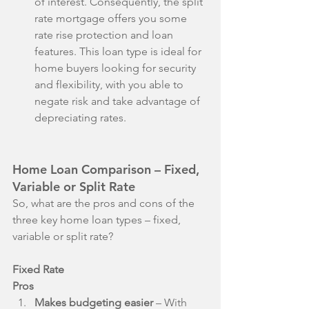
of interest. Consequently, the split 
rate mortgage offers you some 
rate rise protection and loan 
features. This loan type is ideal for 
home buyers looking for security 
and flexibility, with you able to 
negate risk and take advantage of 
depreciating rates. 
Home Loan Comparison – Fixed, 
Variable or Split Rate
So, what are the pros and cons of the 
three key home loan types – fixed, 
variable or split rate? 
Fixed Rate
Pros
Makes budgeting easier
 – With 