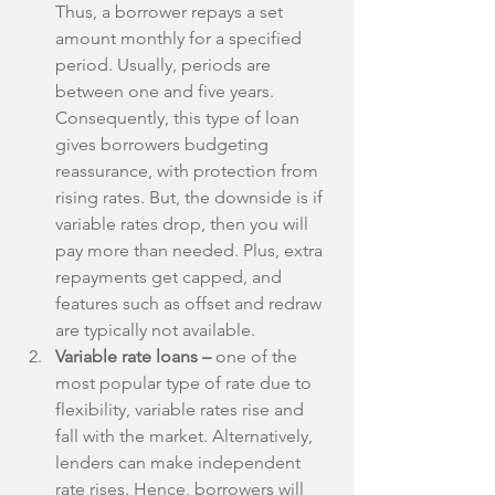
Thus, a borrower repays a set 
amount monthly for a specified 
period. Usually, periods are 
between one and five years. 
Consequently, this type of loan 
gives borrowers budgeting 
reassurance, with protection from 
rising rates. But, the downside is if 
variable rates drop, then you will 
pay more than needed. Plus, extra 
repayments get capped, and 
features such as offset and redraw 
are typically not available.  
Variable rate loans – 
one of the 
most popular type of rate due to 
flexibility, variable rates rise and 
fall with the market. Alternatively, 
lenders can make independent 
rate rises. Hence, borrowers will 