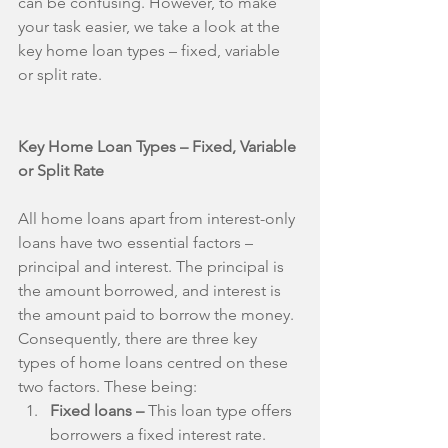
can be confusing. However, to make 
your task easier, we take a look at the 
key home loan types – fixed, variable 
or split rate.
Key Home Loan Types – Fixed, Variable 
or Split Rate
All home loans apart from interest-only 
loans have two essential factors – 
principal and interest. The principal is 
the amount borrowed, and interest is 
the amount paid to borrow the money. 
Consequently, there are three key 
types of home loans centred on these 
two factors. These being: 
Fixed loans –
 This loan type offers 
borrowers a fixed interest rate. 