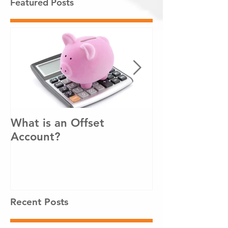
Featured Posts
What is an Offset
How to pay o
Account?
loan sooner!
Recent Posts