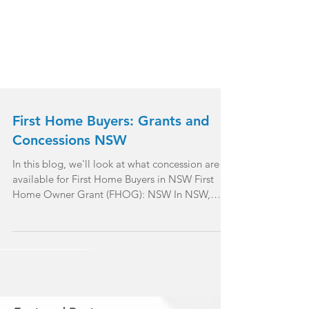
First Home Buyers: Grants and
Concessions NSW
In this blog, we'll look at what concession are
available for First Home Buyers in NSW First
Home Owner Grant (FHOG): NSW In NSW,
the...