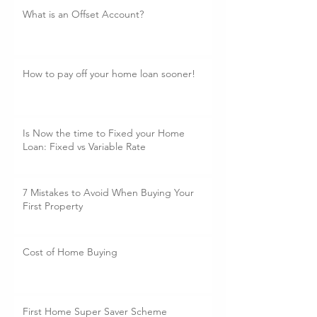
What is an Offset Account?
How to pay off your home loan sooner!
Is Now the time to Fixed your Home
Loan: Fixed vs Variable Rate
7 Mistakes to Avoid When Buying Your
First Property
Cost of Home Buying