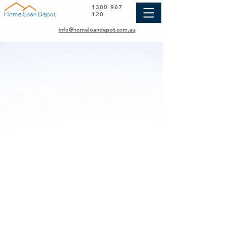
1300 967
120
info@homeloandepot.com.au