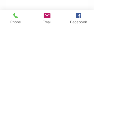
First Home Super Saver Scheme
Phone
Email
Facebook
I Have a Default on my Credit File. Can I
get a Home Loan?
Buying and Selling Your Dream Home:
Bridging Loans
The Importance of Genuine Savings
Why Use A Mortgage Broker?