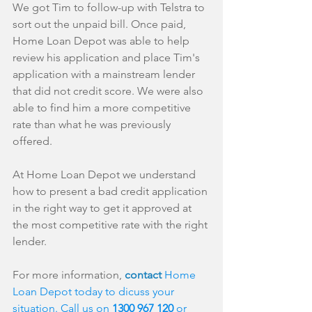
We got Tim to follow-up with Telstra to 
sort out the unpaid bill. Once paid, 
Home Loan Depot was able to help 
review his application and place Tim's 
application with a mainstream lender 
that did not credit score. We were also 
able to find him a more competitive 
rate than what he was previously 
offered.
At Home Loan Depot we understand 
how to present a bad credit application 
in the right way to get it approved at 
the most competitive rate with the right 
lender. 
For more information, 
contact 
Home 
Loan Depot today to dicuss your 
situation. Call us on 
1300 967 120 
or 