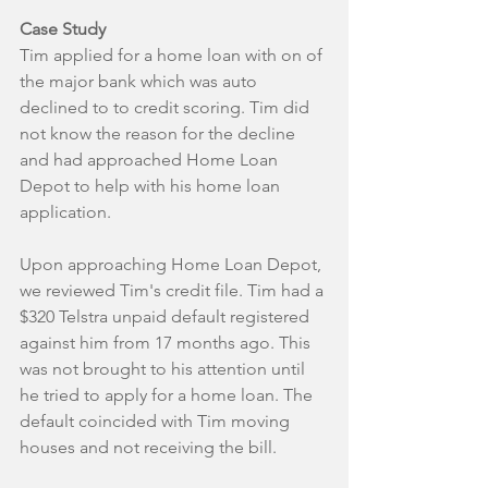
Case Study
Tim applied for a home loan with on of 
the major bank which was auto 
declined to to credit scoring. Tim did 
not know the reason for the decline 
and had approached Home Loan 
Depot to help with his home loan 
application. 
Upon approaching Home Loan Depot, 
we reviewed Tim's credit file. Tim had a 
$320 Telstra unpaid default registered 
against him from 17 months ago. This 
was not brought to his attention until 
he tried to apply for a home loan. The 
default coincided with Tim moving 
houses and not receiving the bill.