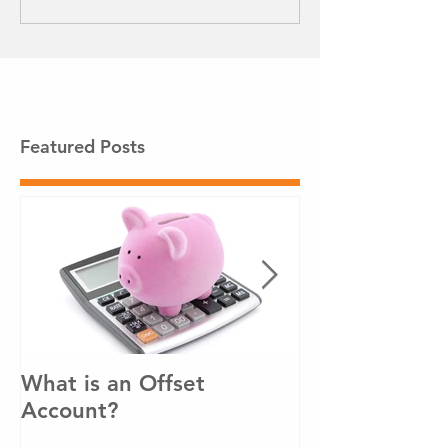
Featured Posts
What is an Offset
How to pay o
Account?
loan sooner!