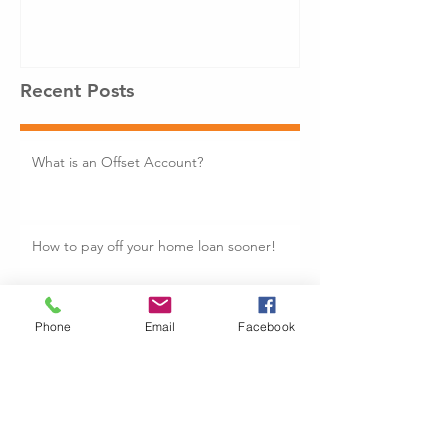
Recent Posts
What is an Offset Account?
How to pay off your home loan sooner!
Phone
Email
Facebook
Is Now the time to Fixed your Home
Loan: Fixed vs Variable Rate
7 Mistakes to Avoid When Buying Your
First Property