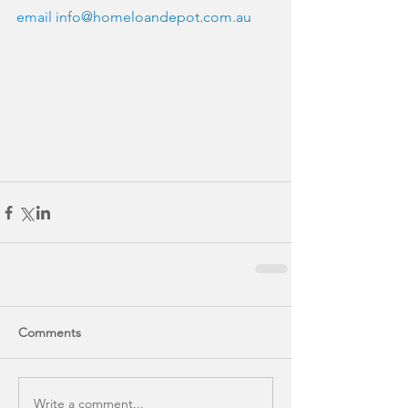
email 
info@homeloandepot.com.au
Comments
Write a comment...