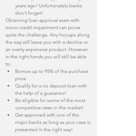
years ago! Unfortunately banks 
don't forget! 
Obtaining loan approval even with 
minor credit impairment can prove 
quite the challenge. Any hiccups along 
the way will leave you with a decline or 
an overly expensive product. However 
in the right hands you will still be able 
to: 
Borrow up to 95% of the purchase 
price  
Qualify for a no deposit loan with 
the help of a guarantor!  
Be eligible for some of the most 
competitive rates in the market!  
Get approved with one of the 
major banks as long as your case is 
presented in the right way! 