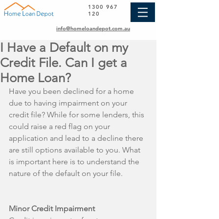
1300 967
120
info@homeloandepot.com.au
I Have a Default on my
Credit File. Can I get a
Home Loan?
Have you been declined for a home 
due to having impairment on your 
credit file? While for some lenders, this 
could raise a red flag on your 
application and lead to a decline there 
are still options available to you. What 
is important here is to understand the 
nature of the default on your file.
Minor Credit Impairment