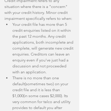
Credit impairment refers to any 
situation where there is a "concern" 
with your credit history. Minor credit 
impairment specifically refers to when: 
Your credit file has more than 5 
credit enquiries listed on it within 
the past 12 months. Any credit 
applications, both incomplete and 
complete, will generate new credit 
enquiries. Creditors can leave an 
enquiry even if you've just had a 
discussion and not proceeded 
with an application.  
There is no more than one 
default(sometimes two) on your 
credit file and it is less than 
$1,000(in some cases $2,000). Its 
very common for telco and utility 
provides to default you after 