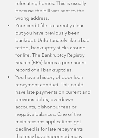
relocating homes. This is usually 
because the bill was sent to the 
wrong address.  
Your credit file is currently clear 
but you have previously been 
bankrupt. Unfortunately like a bad 
tattoo, bankruptcy sticks around 
for life. The Bankruptcy Registry 
Search (BRS) keeps a permanent 
record of all bankruptcies.  
You have a history of poor loan 
repayment conduct. This could 
have late payments on current and 
previous debts, overdrawn 
accounts, dishonour fees or 
negative balances. One of the 
main reasons applications get 
declined is for late repayments 
that may have happened many 