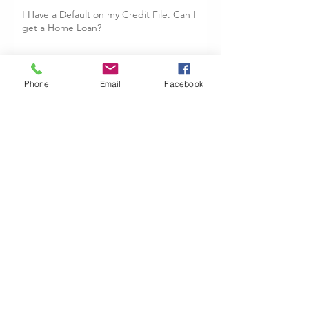
I Have a Default on my Credit File. Can I
get a Home Loan?
Buying and Selling Your Dream Home:
Phone
Email
Facebook
Bridging Loans
The Importance of Genuine Savings
Why Use A Mortgage Broker?
Archive
June 2019
(1)
1 post
October 2018
(1)
1 post