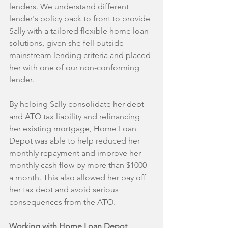
lenders. We understand different 
lender's policy back to front to provide 
Sally with a tailored flexible home loan 
solutions, given she fell outside 
mainstream lending criteria and placed 
her with one of our non-conforming 
lender. 
By helping Sally consolidate her debt 
and ATO tax liability and refinancing 
her existing mortgage, Home Loan 
Depot was able to help reduced her 
monthly repayment and improve her 
monthly cash flow by more than $1000 
a month. This also allowed her pay off 
her tax debt and avoid serious 
consequences from the ATO.
Working with Home Loan Depot