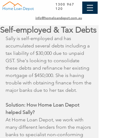
1300 967
120
info@homeloandepot.com.au
Self-employed & Tax Debts
Sally is self-employed and has 
accumulated several debts including a 
tax liability of $30,000 due to unpaid 
GST. She's looking to consolidate 
these debts and refinance her existing 
mortgage of $450,000. She is having 
trouble with obtaining finance from the 
major banks due to her tax debt.
Solution: How Home Loan Depot 
helped Sally?
At Home Loan Depot, we work with 
many different lenders from the majors 
banks to specialist non-conforming 