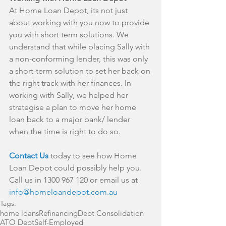
At Home Loan Depot, its not just 
about working with you now to provide 
you with short term solutions. We 
understand that while placing Sally with 
a non-conforming lender, this was only 
a short-term solution to set her back on 
the right track with her finances. In 
working with Sally, we helped her 
strategise a plan to move her home 
loan back to a major bank/ lender 
when the time is right to do so.
Contact Us
 today to see how Home 
Loan Depot could possibly help you. 
Call us in 1300 967 120 or email us at 
info@homeloandepot.com.au
Tags:
home loans
Refinancing
Debt Consolidation
ATO Debt
Self-Employed