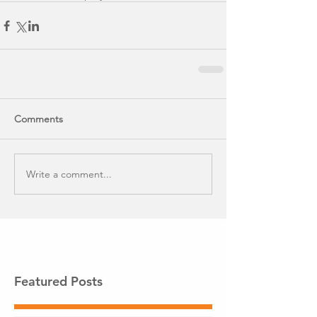
Comments
Write a comment...
Featured Posts