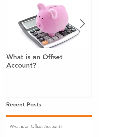
What is an Offset
How to pay o
Account?
loan sooner!
Recent Posts
What is an Offset Account?