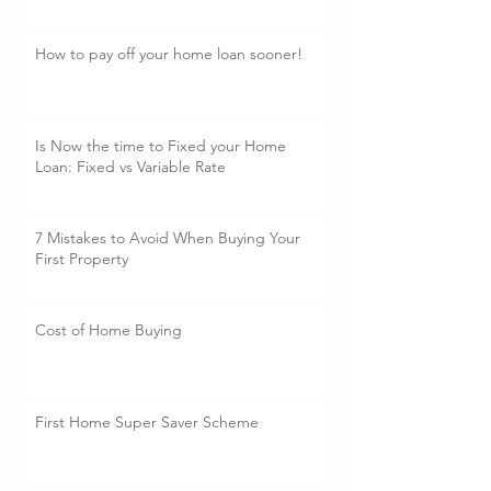
How to pay off your home loan sooner!
Is Now the time to Fixed your Home
Loan: Fixed vs Variable Rate
7 Mistakes to Avoid When Buying Your
First Property
Cost of Home Buying
First Home Super Saver Scheme