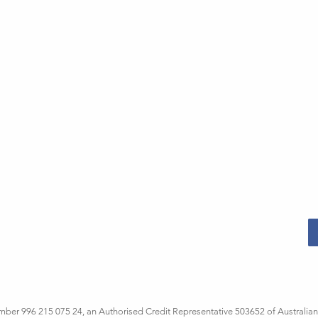
er 996 215 075 24, an Authorised Credit Representative 503652 of Australian