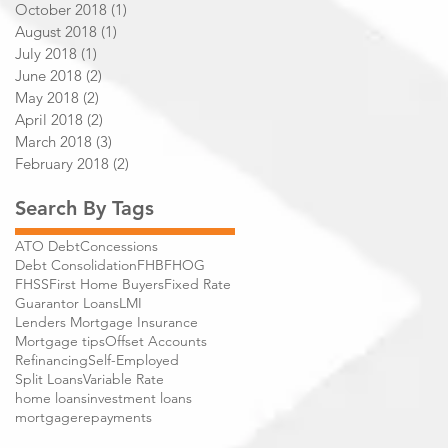
October 2018
(1)
1 post
August 2018
(1)
1 post
July 2018
(1)
1 post
June 2018
(2)
2 posts
May 2018
(2)
2 posts
April 2018
(2)
2 posts
March 2018
(3)
3 posts
February 2018
(2)
2 posts
Search By Tags
ATO Debt
Concessions
Debt Consolidation
FHB
FHOG
FHSS
First Home Buyers
Fixed Rate
Guarantor Loans
LMI
Lenders Mortgage Insurance
Mortgage tips
Offset Accounts
Refinancing
Self-Employed
Split Loans
Variable Rate
home loans
investment loans
mortgage
repayments