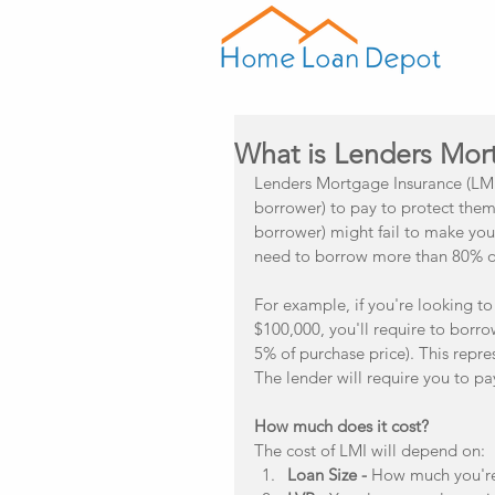
What is Lenders Mor
Lenders Mortgage Insurance (LMI)
borrower) to pay to protect them 
borrower) might fail to make you
need to borrow more than 80% of 
For example, if you're looking t
$100,000, you'll require to borr
5% of purchase price). This repre
The lender will require you to p
How much does it cost?
The cost of LMI will depend on: 
Loan Size -
 How much you're