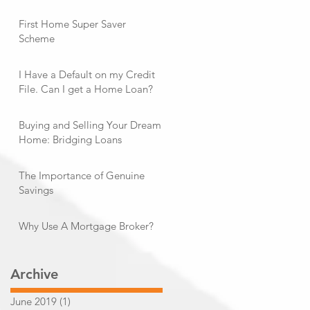
First Home Super Saver
Scheme
I Have a Default on my Credit
File. Can I get a Home Loan?
Buying and Selling Your Dream
Home: Bridging Loans
The Importance of Genuine
Savings
Why Use A Mortgage Broker?
Archive
June 2019
(1)
1 post