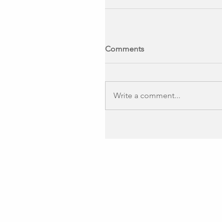
Comments
Write a comment...