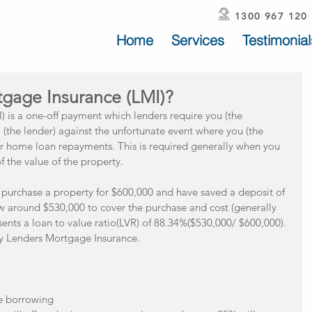
1300 967 120
Home
Services
Testimonial
tgage Insurance (LMI)?
 is a one-off payment which lenders require you (the 
(the lender) against the unfortunate event where you (the 
r home loan repayments. This is required generally when you 
the value of the property.
o purchase a property for $600,000 and have saved a deposit of 
ow around $530,000 to cover the purchase and cost (generally 
sents a loan to value ratio(LVR) of 88.34%($530,000/ $600,000). 
ay Lenders Mortgage Insurance.
 borrowing  