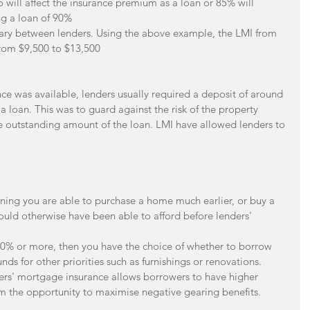
o will affect the insurance premium as a loan or 85% will 
ng a loan of 90%  
ry between lenders. Using the above example, the LMI from 
from $9,500 to $13,500 
ce was available, lenders usually required a deposit of around 
a loan. This was to guard against the risk of the property 
he outstanding amount of the loan. LMI have allowed lenders to 
ing you are able to purchase a home much earlier, or buy a 
ould otherwise have been able to afford before lenders' 
 20% or more, then you have the choice of whether to borrow 
nds for other priorities such as furnishings or renovations.  
ders' mortgage insurance allows borrowers to have higher 
m the opportunity to maximise negative gearing benefits. 