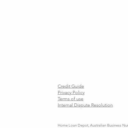
Credit Guide
Privacy Policy
Terms of use
Internal Dispute Resolution
Home Loan Depot, Australian Business Numb