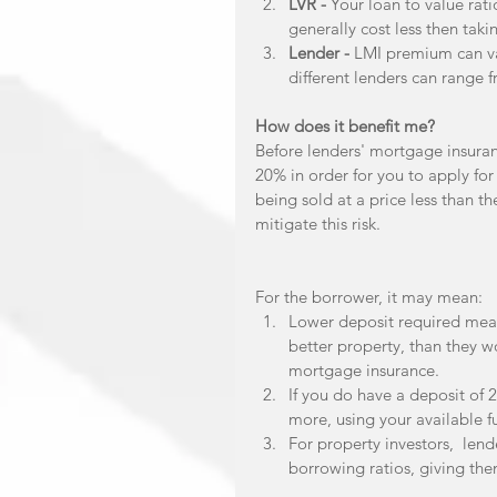
LVR -
 Your loan to value rati
generally cost less then taki
Lender - 
LMI premium can va
different lenders can range 
How does it benefit me?
Before lenders' mortgage insuran
20% in order for you to apply for 
being sold at a price less than t
mitigate this risk.
For the borrower, it may mean: 
Lower deposit required mean
better property, than they w
mortgage insurance.  
If you do have a deposit of
more, using your available fu
For property investors,  len
borrowing ratios, giving the