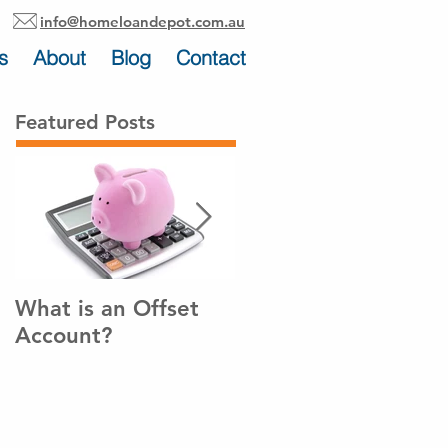
info@homeloandepot.com.au
s
About
Blog
Contact
Featured Posts
What is an Offset
How to pay off your
Account?
home loan sooner!