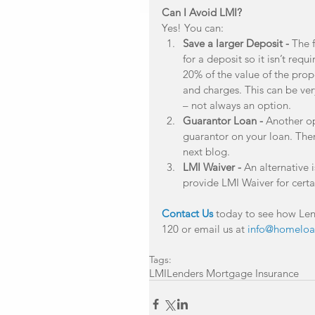
Can I Avoid LMI?
Yes! You can: 
Save a larger Deposit -
 The 
for a deposit so it isn’t requ
20% of the value of the prop
and charges. This can be ver
– not always an option.  
Guarantor Loan -
 Another op
guarantor on your loan. Ther
next blog.  
LMI Waiver -
 An alternative
provide LMI Waiver for certa
Contact Us
 today to see how Len
120 or email us at 
info@homeloa
Tags:
LMI
Lenders Mortgage Insurance