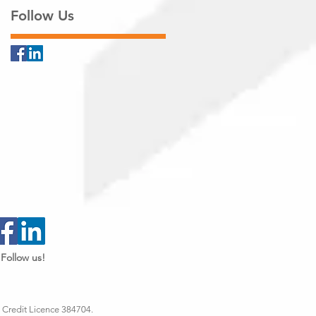
Follow Us
Follow us!
 Credit Licence 384704.