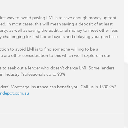
first way to avoid paying LMI is to save enough money upfront 
ired. In most cases, this will mean saving a deposit of at least 
erty, as well as saving the additional money to meet other fees 
y challenging for first home buyers and delaying your purchase 
tion to avoid LMI is to find someone willing to be a 
e are other consideration to this which we'll explore in our 
 is to seek out a lender who doesn’t charge LMI. Some lenders 
in Industry Professionals up to 90% 
ders’ Mortgage Insurance can benefit you. Call us in 1300 967 
ndepot.com.au