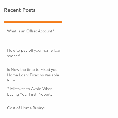
Recent Posts
What is an Offset Account?
How to pay off your home loan
sooner!
Is Now the time to Fixed your
Home Loan: Fixed vs Variable
Rate
7 Mistakes to Avoid When
Buying Your First Property
Cost of Home Buying